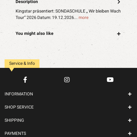
Description
Kingstar präsentiert: SONDASCHULE „ Wir bleiben Wach
Tour“ 2026 Datum: 19.12.2026...
more
You might also like
Service & Info
INFORMATION
SHOP SERVICE
SHIPPING
PAYMENTS