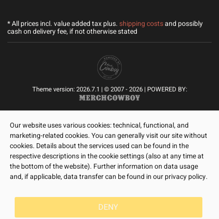
* All prices incl. value added tax plus.
shipping costs
and possibly
cash on delivery fee, if not otherwise stated
Theme version: 2026.7.1 | © 2007 - 2026 | POWERED BY:
Our website uses various cookies: technical, functional, and
marketing-related cookies. You can generally visit our site without
cookies. Details about the services used can be found in the
respective descriptions in the cookie settings (also at any time at
the bottom of the website). Further information on data usage
and, if applicable, data transfer can be found in our privacy policy.
DENY