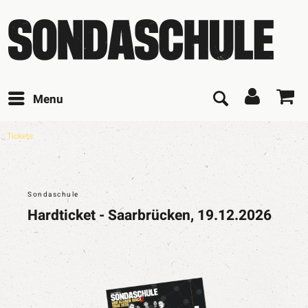
Menu
Tickets
Sondaschule
Hardticket - Saarbrücken, 19.12.2026