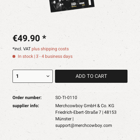
€49.90 *
*incl. VAT
plus shipping costs
In stock | 3 - 4 business days
ADD TO
CART
Order number:
SO-TI-0110
supplier info:
Merchcowboy GmbH & Co. KG
Friedrich-Ebert-Straße 7 | 48153
Münster |
support@merchcowboy.com